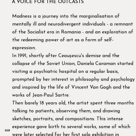
A VOICE FOR THE OUTCASTS
Madness is a journey into the marginalisation of
mentally ill and neurodivergent individuals - a remnant
of the Socialist era in Romania - and an exploration of
the redeeming power of art as a form of self-
expression.
In 1991, shortly after Ceaușescu's demise and the
collapse of the Soviet Union, Daniela Caraman started
visiting a psychiatric hospital on a regular basis,
prompted by her interest in philosophy and psychology
and inspired by the life of Vincent Van Gogh and the
works of Jean-Paul Sartre.
Then barely 18 years old, the artist spent three months
talking to patients, observing them, and drawing
sketches, portraits, and compositions. This intense
experience gave birth to several works, some of which
were later selected for her first solo exhibition in