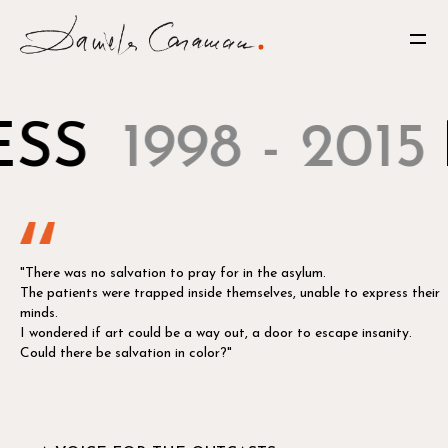
SS
1998 - 2015
"There was no salvation to pray for in the asylum.
The patients were trapped inside themselves, unable to express their
minds.
I wondered if art could be a way out, a door to escape insanity.
Could there be salvation in color?"