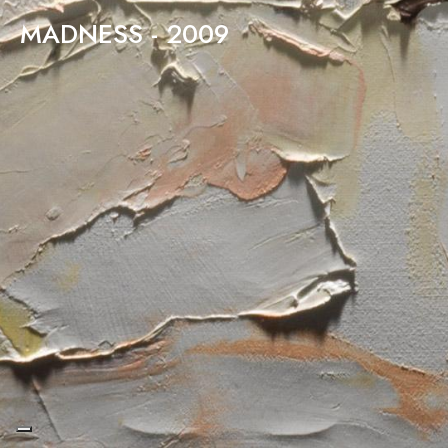
MADNESS - 2009