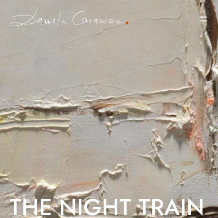
THE NIGHT TRAIN