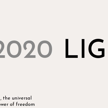
2020
LIG
 the universal
power of freedom