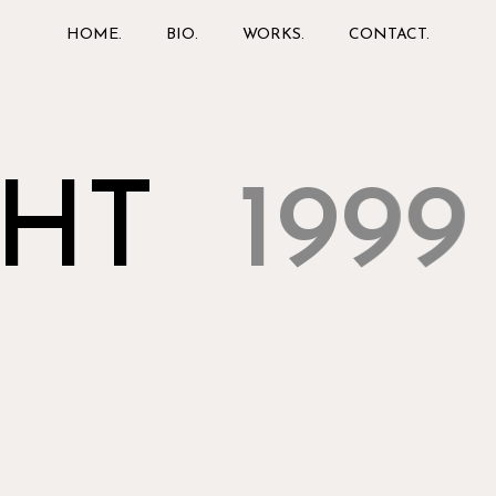
HOME.
BIO.
WORKS.
CONTACT.
HT
1999