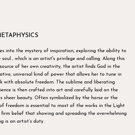
METAPHYSICS
es into the mystery of inspiration, exploring the ability to
soul , which is an artist's privilege and calling. Along this
ource of her own creativity, the artist finds God in the
tive, universal kind of power that allows her to tune in
nk with absolute freedom. The sublime and liberating
ience is then crafted into art and carefully laid on the
ts sheer beauty. Often symbolized by the horse or the
 of freedom is essential to most of the works in the Light
e firm belief that showing and spreading the overwhelming
g is an artist’s duty.