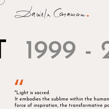
T
1999 - 
"Light is sacred.
It embodies the sublime within the human,
force of inspiration, the transformative 