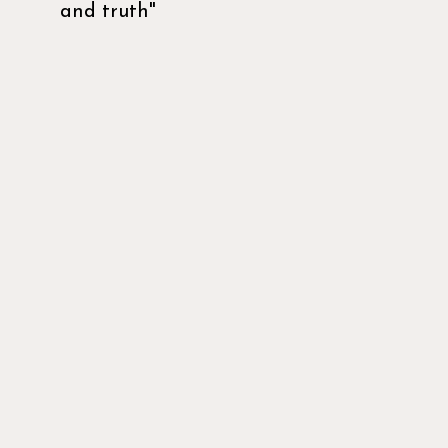
and truth"