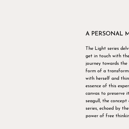
A PERSONAL 
The Light series delv
get in touch with the 
journey towards the s
form of a transforma
with herself and thi
essence of this exper
canvas to preserve i
seagull, the concept
series, echoed by th
power of free thinkin