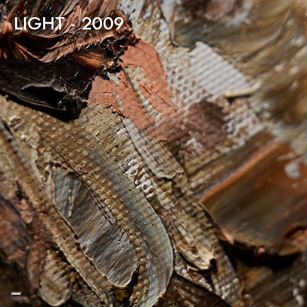
LIGHT - 2009