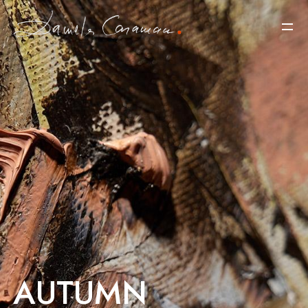
AUTUMN