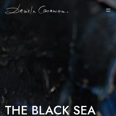
THE BLACK SEA