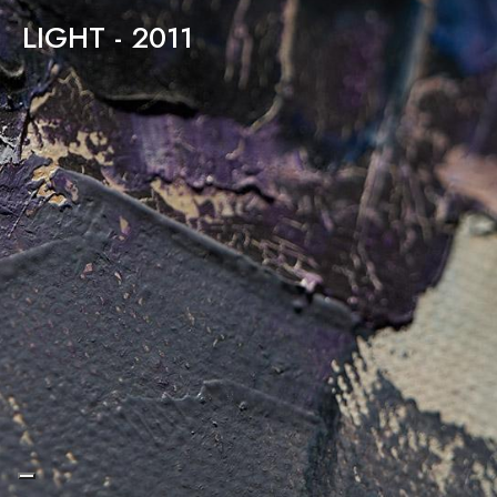
LIGHT - 2011