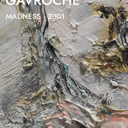
GAVROCHE
MADNESS - 2001