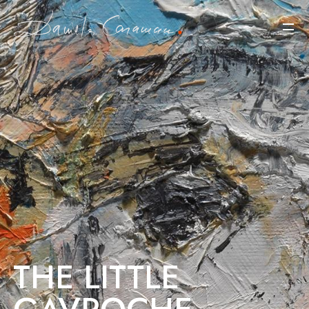
THE LITTLE