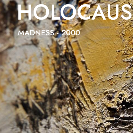
HOLOCAUS
MADNESS - 2000