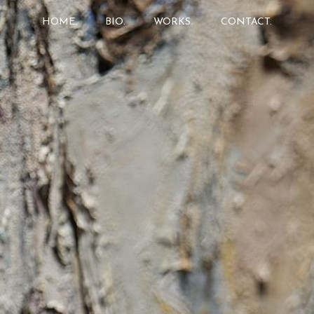
HOME.
BIO.
WORKS.
CONTACT.